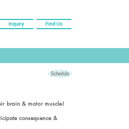
Inquiry
Find Us
Schedule
eir brain & motor muscle!
nticipate consequence &