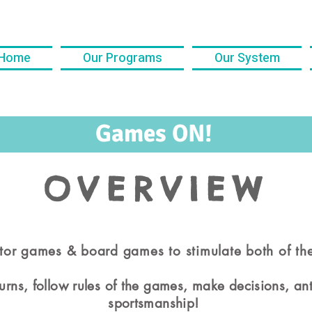
Home
Our Programs
Our System
Games ON!
OVERVIEW
or games & board games to stimulate both of th
 turns, follow rules of the games, make decisions, a
sportsmanship!