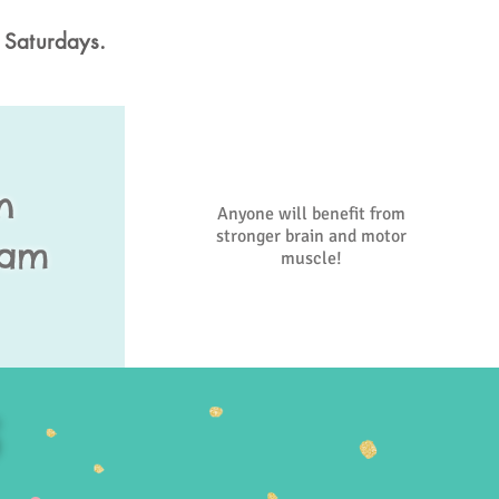
 Saturdays.
n
Anyone will benefit from
stronger brain and motor
ram
muscle!
S