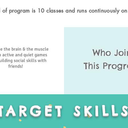
 of program is 10 classes and runs continuously on
e the brain & the muscle
Who Joi
 active and quiet games
ilding social skills with
This Prog
friends!
TARGET SKILL