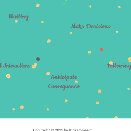
Waiting
Make Decisions
l Interactions
Followin
Anticipate
Consequence
Copyright © 2025 by Kids Connect