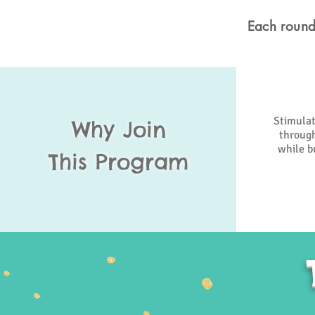
Each round
Stimulat
Why Join
through
while bu
This Program