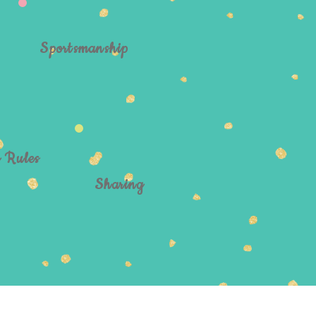
Sportsmanship
g Rules
Sharing