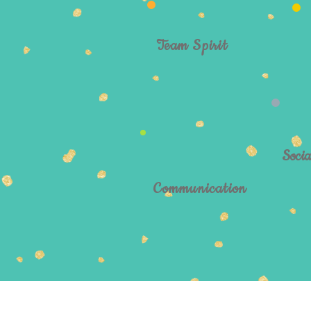
Team Spirit
Socia
Communication