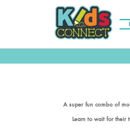
A super fun combo of mot
Learn to wait for their