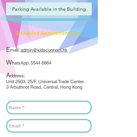
Parking Available in the Building
Scheduled Appointment Only
E
mail:
admin@kidsconnect.hk
W
hatsApp:
5544 6864
A
ddress:
Unit 2503, 25/F, Universal Trade Center,
3 Arbuthnot Road, Central, Hong Kong