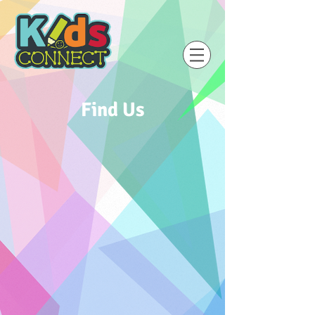
Find Us