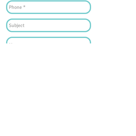
Find Us!
Copyright © 2025 by Kids Connect
The content available in
www.kidsconnect.hk
("this website"), including but not limited to all