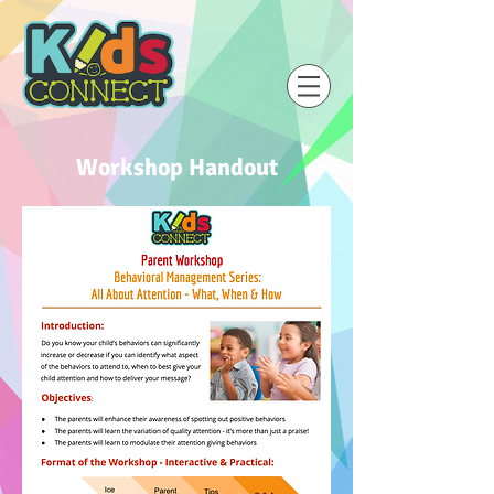
Workshop Handout